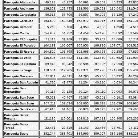
Parroquia Altagracia
46.198
46.157
46.091
46.009
45.923
45.83
Parroquia Antímano
126.328
127.445
128.506
129.528
130.542
131.54
Parroquia Candelaria
56.513
56.700
56.857
56.995
57.126
57.24
Parroquia Caricuao
153.639
153.846
153.972
154.045
154.100
154.13
Parroquia Catedral
5.260
5.106
4.953
4.803
4.658
4.51
Parroquia Coche
54.957
54.722
54.459
54.178
53.892
53.59
Parroquia El Junquito
31.113
31.969
32.834
33.707
34.600
35.51
Parroquia El Paraíso
104.133
105.067
105.956
106.816
107.671
108.51
Parroquia El Recreo
104.820
103.465
102.068
100.658
99.255
97.85
Parroquia El Valle
145.505
144.882
144.184
143.440
142.682
141.90
Parroquia La Pastora
89.843
89.242
88.596
87.926
87.250
86.56
Parroquia La Vega
118.554
119.985
121.371
122.726
124.080
125.43
Parroquia Macarao
43.811
44.311
44.795
45.266
45.737
46.20
Parroquia San Agustín
41.726
41.475
41.204
40.920
40.634
40.34
Parroquia San
Bernardino
29.117
29.128
29.124
29.110
29.093
29.07
Parroquia San José
45.523
45.467
45.387
45.291
45.191
45.08
Parroquia San Juan
107.211
107.634
108.005
108.338
108.659
108.96
Parroquia San Pedro
61.916
61.461
60.976
60.475
59.971
59.46
Parroquia Santa
Rosalía
111.136
110.001
108.819
107.613
106.408
105.20
Parroquia Santa
Teresa
22.481
22.815
23.143
23.466
23.791
24.11
Parroquia Sucre
382.244
383.701
384.966
386.097
387.186
388.22