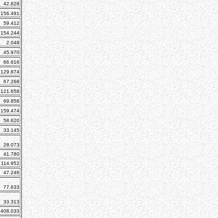
42.828
156.491
59.412
154.244
2.048
45.970
66.616
129.874
67.268
121.658
69.858
159.474
58.620
33.145
28.073
41.780
114.952
47.246
77.633
33.313
408.033