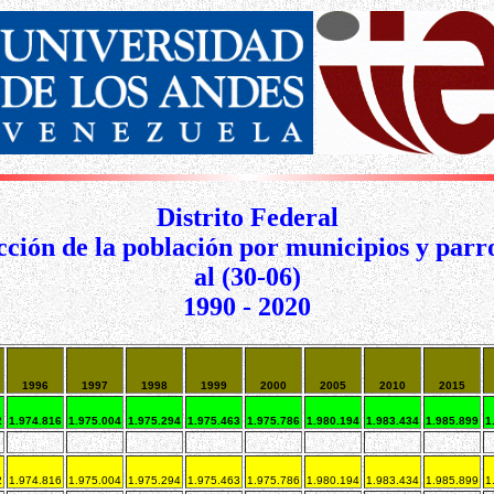
Distrito Federal
ción de la población por municipios y parr
al (30-06)
1990 - 2020
1996
1997
1998
1999
2000
2005
2010
2015
2
1.974.816
1.975.004
1.975.294
1.975.463
1.975.786
1.980.194
1.983.434
1.985.899
1
2
1.974.816
1.975.004
1.975.294
1.975.463
1.975.786
1.980.194
1.983.434
1.985.899
1