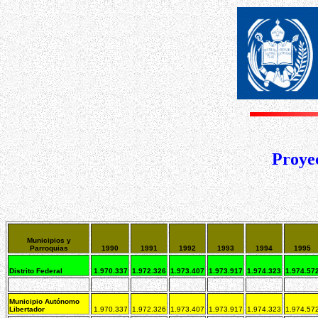
Proyec
Municipios y
Parroquias
1990
1991
1992
1993
1994
1995
Distrito Federal
1.970.337
1.972.326
1.973.407
1.973.917
1.974.323
1.974.57
Municipio Autónomo
Libertador
1.970.337
1.972.326
1.973.407
1.973.917
1.974.323
1.974.57