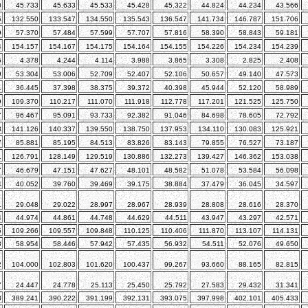
0
45.733
45.633
45.533
45.428
45.322
44.824
44.234
43.566
5
132.550
133.547
134.550
135.543
136.547
141.734
146.787
151.706
9
57.370
57.484
57.599
57.707
57.816
58.390
58.843
59.181
4
154.157
154.167
154.175
154.164
154.155
154.226
154.234
154.239
6
4.378
4.244
4.114
3.988
3.865
3.308
2.825
2.408
9
53.304
53.006
52.709
52.407
52.106
50.657
49.140
47.573
1
36.445
37.398
38.375
39.372
40.398
45.944
52.120
58.989
9
109.370
110.217
111.070
111.918
112.778
117.201
121.525
125.750
7
96.467
95.091
93.733
92.382
91.046
84.698
78.605
72.792
8
141.126
140.337
139.550
138.750
137.953
134.110
130.083
125.921
7
85.881
85.195
84.513
83.826
83.143
79.855
76.527
73.187
1
126.791
128.149
129.519
130.886
132.273
139.427
146.362
153.038
7
46.679
47.151
47.627
48.101
48.582
51.078
53.584
56.098
4
40.052
39.760
39.469
39.175
38.884
37.479
36.045
34.597
1
29.048
29.022
28.997
28.967
28.939
28.808
28.616
28.370
4
44.974
44.861
44.748
44.629
44.511
43.947
43.297
42.571
5
109.266
109.557
109.848
110.125
110.406
111.870
113.107
114.131
3
58.954
58.446
57.942
57.435
56.932
54.511
52.076
49.650
2
104.000
102.803
101.620
100.437
99.267
93.660
88.165
82.815
7
24.447
24.778
25.113
25.450
25.792
27.583
29.432
31.341
3
389.241
390.222
391.199
392.131
393.075
397.998
402.101
405.433