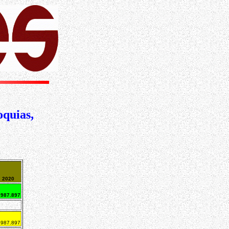
oquias,
2020
.987.897
.987.897